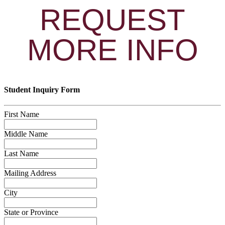
REQUEST
MORE INFO
Student Inquiry Form
First Name
Middle Name
Last Name
Mailing Address
City
State or Province