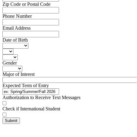
Zip Code or Postal Code
Phone Number
Email Address
Date of Birth
Gender
Major of Interest
Expected Term of Entry
Authorization to Receive Text Messages
Check if International Student