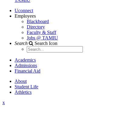
TAMIU
Uconnect
Employees
Blackboard
Directory
Faculty & Staff
Jobs @ TAMIU
Search
Search Icon
Academics
Admissions
Financial Aid
About
Student Life
Athletics
x