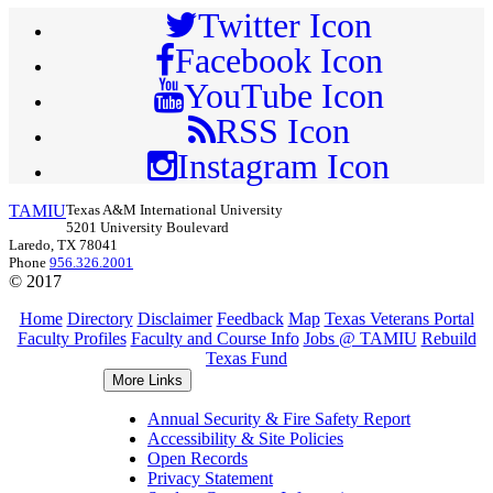
Twitter Icon
Facebook Icon
YouTube Icon
RSS Icon
Instagram Icon
TAMIU
Texas A&M International University
5201 University Boulevard
Laredo, TX 78041
Phone
956.326.2001
© 2017
Home
Directory
Disclaimer
Feedback
Map
Texas Veterans Portal
Faculty Profiles
Faculty and Course Info
Jobs @ TAMIU
Rebuild
Texas Fund
More Links
Annual Security & Fire Safety Report
Accessibility & Site Policies
Open Records
Privacy Statement