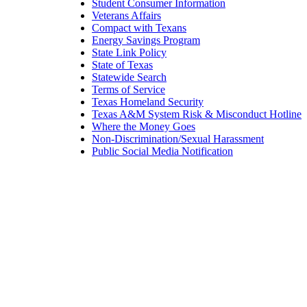
Student Consumer Information
Veterans Affairs
Compact with Texans
Energy Savings Program
State Link Policy
State of Texas
Statewide Search
Terms of Service
Texas Homeland Security
Texas A&M System Risk & Misconduct Hotline
Where the Money Goes
Non-Discrimination/Sexual Harassment
Public Social Media Notification