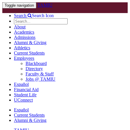
TAMIU
Toggle navigation
Search
Search Icon
About
Academics
Admissions
Alumni & Giving
Athletics
Current Students
Employees
Blackboard
Directory
Faculty & Staff
Jobs @ TAMIU
Español
Financial Aid
Student Life
UConnect
Español
Current Students
Alumni & Giving